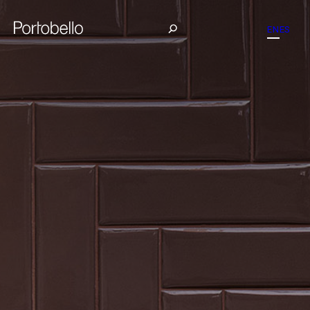
EN
ES