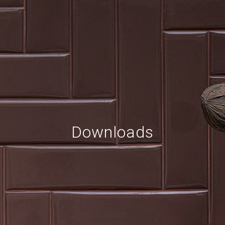
Downloads