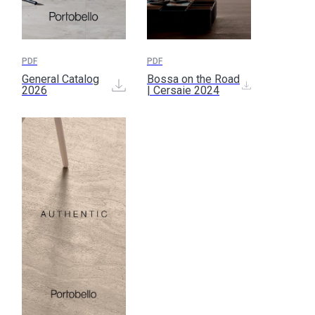
PDF
PDF
General Catalog
Bossa on the Road
2026
| Cersaie 2024