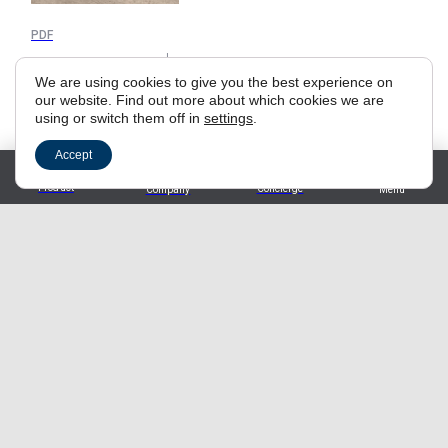
PDF
Authentic 2024
We are using cookies to give you the best experience on
our website. Find out more about which cookies we are
using or switch them off in
settings
.
Accept
Materials
Product
Concierge
Company
Menu
Sustainability Report 2025
PDF
TrendBook 2026
PDF
Milan Design Week 2025
PDF
General Installation Instructions
PDF