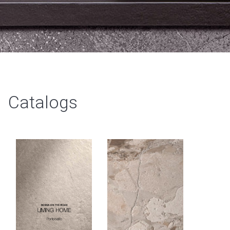
Catalogs