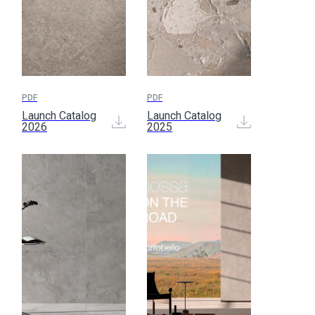
PDF
PDF
Launch Catalog
Launch Catalog
2026
2025