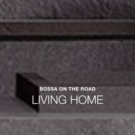
Concierge Portobello.
Get to know your online portal to the world of
Portobello.