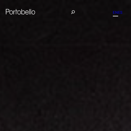
EN
ES