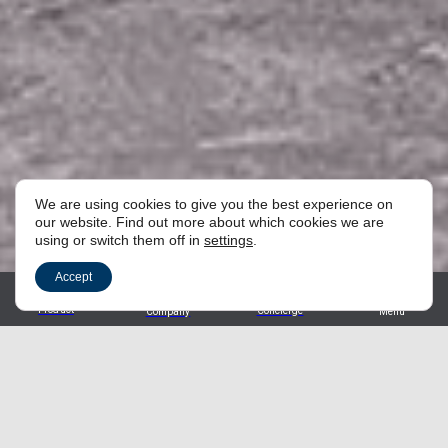
We are using cookies to give you the best experience on
our website. Find out more about which cookies we are
using or switch them off in
settings
.
Accept
Product
Concierge
Company
Menu
Find the perfect product