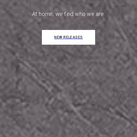
FIND OUT MORE
At home, we find who we are.
NEW RELEASES