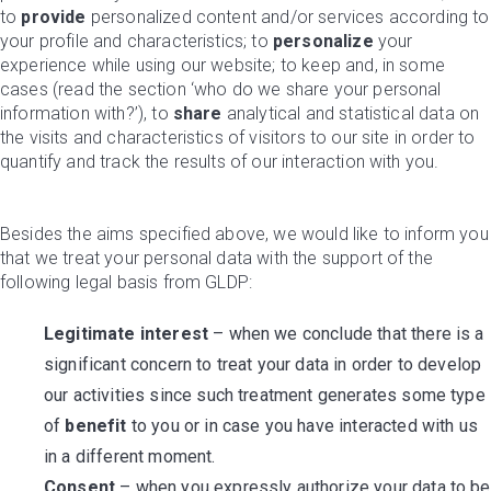
to
provide
personalized content and/or services according to
your profile and characteristics; to
personalize
your
experience while using our website; to keep and, in some
cases (read the section ‘who do we share your personal
information with?’), to
share
analytical and statistical data on
the visits and characteristics of visitors to our site in order to
quantify and track the results of our interaction with you.
Besides the aims specified above, we would like to inform you
that we treat your personal data with the support of the
following legal basis from GLDP:
Legitimate interest
– when we conclude that there is a
significant concern to treat your data in order to develop
our activities since such treatment generates some type
of
benefit
to you or in case you have interacted with us
in a different moment.
Consent
– when you expressly authorize your data to be