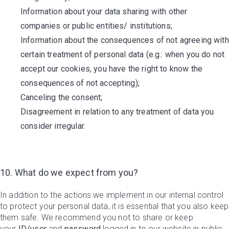
Information about your data sharing with other
companies or public entities/ institutions;
Information about the consequences of not agreeing with
certain treatment of personal data (e.g.: when you do not
accept our cookies, you have the right to know the
consequences of not accepting);
Canceling the consent;
Disagreement in relation to any treatment of data you
consider irregular.
10. What do we expect from you?
In addition to the actions we implement in our internal control
to protect your personal data, it is essential that you also keep
them safe. We recommend you not to share or keep
your
ID/user
and
password
logged in to our website in public