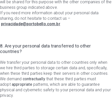
will be shared for this purpose with the other companies of the
business group indicated above.
If you need more information about your personal data
sharing, do not hesitate to contact us –
privacidade@portobello.com.br
8. Are your personal data transferred to other
countries?
We transfer your personal data to other countries only when
we hire third parties to storage certain data and, specifically,
when these third parties keep their servers in other countries.
We demand
contractually
that these third parties must
adopt
appropriate
patterns, which are able to guarantee
physical and cybernetic safety to your personal data and your
privacy.