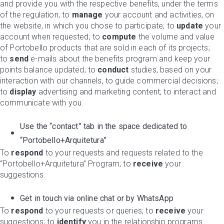
and provide you with the respective benefits, under the terms
of the regulation; to
manage
your account and activities, on
the website, in which you chose to participate; to
update
your
account when requested; to
compute
the volume and value
of Portobello products that are sold in each of its projects;
to
send
e-mails about the benefits program and keep your
points balance updated; to
conduct
studies, based on your
interaction with our channels, to guide commercial decisions;
to
display
advertising and marketing content; to interact and
communicate with you.
Use the “contact” tab in the space dedicated to
“Portobello+Arquitetura”
To
respond
to your requests and requests related to the
“Portobello+Arquitetura” Program; to
receive
your
suggestions.
Get in touch via online chat or by WhatsApp
To
respond
to your requests or queries; to
receive
your
suggestions; to
identify
you in the relationship programs