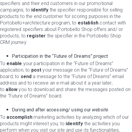
specifiers and their end customers in our promotional
campaigns; to
identify
the specifier responsible for selling
products to the end customer for scoring purposes in the
Portobello+architecture program; to
establish
contact with
registered specifiers about Portobello Shop offers and/ or
products; to
register
the specifier in the Portobello Shop
CRM journey.
Participation in the “Future of Dreams” project
To
enable
your participation in the “Future of Dreams”
application; to
post
your message on the “Future of Dreams”
board; to
send
a message to the “Future of Dreams” email
address and to receive an e-mail about it a year later;
to
allow
you to download and share the messages posted on
the “Future of Dreams” board.
During and after accessing/ using our
website
To
accomplish
marketing activities by analyzing which of our
products might interest you; to
identify
the activities you
perform when you visit our site and use its functionalities;