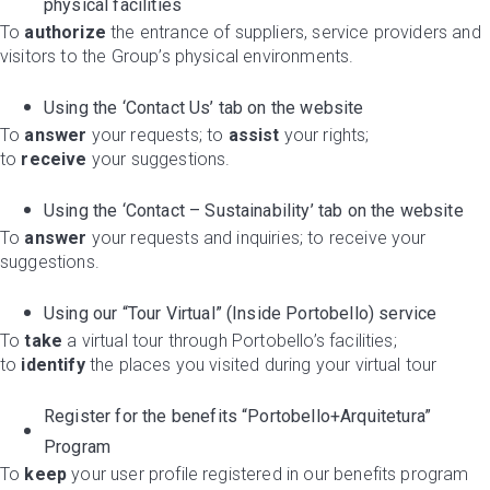
physical facilities
To
authorize
the entrance of suppliers, service providers and
visitors to the Group’s physical environments.
Using the ‘Contact Us’ tab on the website
To
answer
your requests; to
assist
your rights;
to
receive
your suggestions.
Using the ‘Contact – Sustainability’ tab on the website
To
answer
your requests and inquiries; to receive your
suggestions.
Using our “Tour Virtual” (Inside Portobello) service
To
take
a virtual tour through Portobello’s facilities;
to
identify
the places you visited during your virtual tour
Register for the benefits “Portobello+Arquitetura”
Program
To
keep
your user profile registered in our benefits program