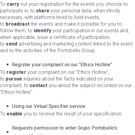
To
carry
out your registration for the events you choose to
participate in; to
share
your personal data, when strictly
necessary, with platforms hired to hold events;
to
broadcast
the events and make it possible for you to
follow them; to
identify
your participation in our events and,
when applicable, issue a certificate of participation;
to
send
advertising and marketing content linked to the event
and to the activities of the Portobello Group.
Register your complaint on our “Ethics Hotline”
To
register
your complaint on our “Ethics Hotline”;
to
pursue
inquiries about the facts indicated on your
complaint; to
contact
you about the subject recorded on our
“Ethics Hotline”.
Using our Virtual Specifier service
To
enable
you to receive the result of your specification.
Requests permission to enter Grupo Portobello’s