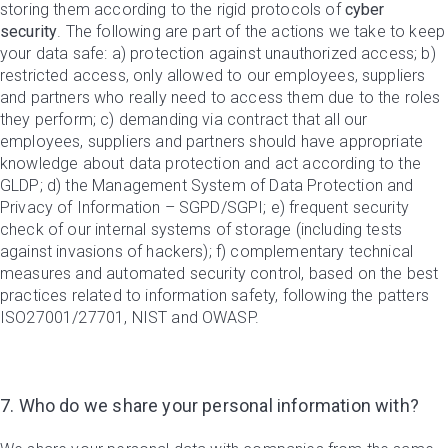
storing them according to the rigid protocols of
cyber
security
. The following are part of the actions we take to keep
your data safe: a) protection against unauthorized access; b)
restricted access, only allowed to our employees, suppliers
and partners who really need to access them due to the roles
they perform; c) demanding via contract that all our
employees, suppliers and partners should have appropriate
knowledge about data protection and act according to the
GLDP; d) the Management System of Data Protection and
Privacy of Information – SGPD/SGPI; e) frequent security
check of our internal systems of storage (including tests
against invasions of hackers); f) complementary technical
measures and automated security control, based on the best
practices related to information safety, following the patters
ISO27001/27701, NIST and OWASP.
7. Who do we share your personal information with?