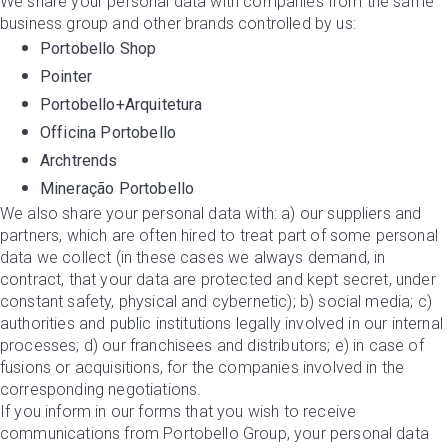
We share your personal data with companies from the same
business group and other brands controlled by us:
Portobello Shop
Pointer
Portobello+Arquitetura
Officina Portobello
Archtrends
Mineração Portobello
We also share your personal data with: a) our suppliers and
partners, which are often hired to treat part of some personal
data we collect (in these cases we always demand, in
contract, that your data are protected and kept secret, under
constant safety, physical and cybernetic); b) social media; c)
authorities and public institutions legally involved in our internal
processes; d) our franchisees and distributors; e) in case of
fusions or acquisitions, for the companies involved in the
corresponding negotiations.
If you inform in our forms that you wish to receive
communications from Portobello Group, your personal data