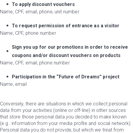
To apply discount vouchers
Name, CPF, email, phone, unit number
To request permission of entrance as a visitor
Name, CPF, phone number
Sign you up for our promotions in order to receive
coupons and/or discount vouchers on products
Name, CPF, email, phone number
Participation in the “Future of Dreams” project
Name, email
Conversely, there are situations in which we collect personal
data from your activities (online or off-line) in other sources
that store those personal data you decided to make known
(e.g.: information from your media profile and social network).
Personal data you do not provide, but which we treat from