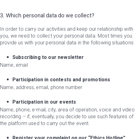
3. Which personal data do we collect?
In order to carry our activities and keep our relationship with
you, we need to collect your personal data. Most times you
provide us with your personal data in the following situations:
Subscribing to our newsletter
Name, email
Participation in contests and promotions
Name, address, email, phone number
Participation in our events
Name, phone, e-mail, city, area of operation, voice and video
recording – if, eventually, you decide to use such features of
the platform used to carry out the event.
Register your complaint on our “Ethics Hotline”