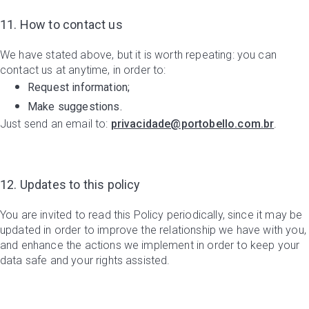
11. How to contact us
We have stated above, but it is worth repeating: you can
contact us at anytime, in order to:
Request information;
Make suggestions.
Just send an email to:
privacidade@portobello.com.br
.
12. Updates to this policy
You are invited to read this Policy periodically, since it may be
updated in order to improve the relationship we have with you,
and enhance the actions we implement in order to keep your
data safe and your rights assisted.