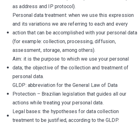
as address and IP protocol).
Personal data treatment: when we use this expression
and its variations we are referring to each and every
action that can be accomplished with your personal data
(for example: collection, processing, diffusion,
assessment, storage, among others).
Aim: it is the purpose to which we use your personal
data; the objective of the collection and treatment of
personal data.
GLDP: abbreviation for the General Law of Data
Protection – Brazilian legislation that guides all our
actions while treating your personal data.
Legal bases: the hypotheses for data collection
treatment to be justified, according to the GLDP.