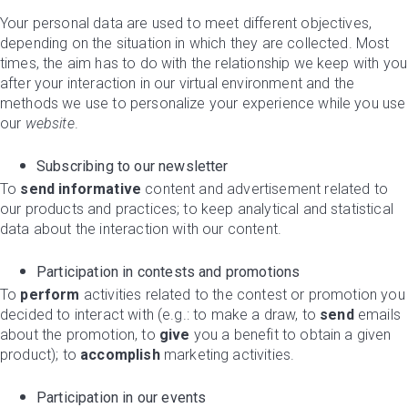
Your personal data are used to meet different objectives,
depending on the situation in which they are collected. Most
times, the aim has to do with the relationship we keep with you
after your interaction in our virtual environment and the
methods we use to personalize your experience while you use
our
website
.
Subscribing to our newsletter
To
send informative
content and advertisement related to
our products and practices; to keep analytical and statistical
data about the interaction with our content.
Participation in contests and promotions
To
perform
activities related to the contest or promotion you
decided to interact with (e.g.: to make a draw, to
send
emails
about the promotion, to
give
you a benefit to obtain a given
product); to
accomplish
marketing activities.
Participation in our events