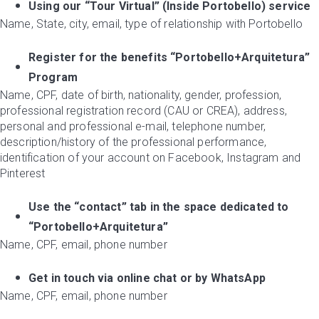
Using our “Tour Virtual” (Inside Portobello) service
Name, State, city, email, type of relationship with Portobello
Register for the benefits “Portobello+Arquitetura”
Program
Name, CPF, date of birth, nationality, gender, profession,
professional registration record (CAU or CREA), address,
personal and professional e-mail, telephone number,
description/history of the professional performance,
identification of your account on Facebook, Instagram and
Pinterest
Use the “contact” tab in the space dedicated to
“Portobello+Arquitetura”
Name, CPF, email, phone number
Get in touch via online chat or by WhatsApp
Name, CPF, email, phone number