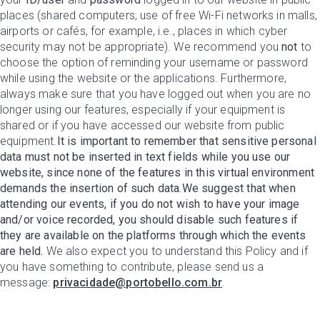
places (shared computers, use of free Wi-Fi networks in malls,
airports or cafés, for example, i.e., places in which cyber
security may not be appropriate). We recommend you
not
to
choose the option of reminding your username or password
while using the website or the applications. Furthermore,
always make sure that you have logged out when you are no
longer using our features, especially if your equipment is
shared or if you have accessed our website from public
equipment.
It is important to remember that sensitive personal
data must not be inserted in text fields while you use our
website, since none of the features in this virtual environment
demands the insertion of such data.We suggest that when
attending our events, if you do not wish to have your image
and/or voice recorded, you should disable such features if
they are available on the platforms through which the events
are held.
We also expect you to understand this Policy and if
you have something to contribute, please send us a
message:
privacidade@portobello.com.br
.