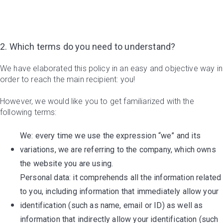
2. Which terms do you need to understand?
We have elaborated this policy in an easy and objective way in
order to reach the main recipient: you!
However, we would like you to get familiarized with the
following terms:
We: every time we use the expression “we” and its
variations, we are referring to the company, which owns
the website you are using.
Personal data: it comprehends all the information related
to you, including information that immediately allow your
identification (such as name, email or ID) as well as
information that indirectly allow your identification (such