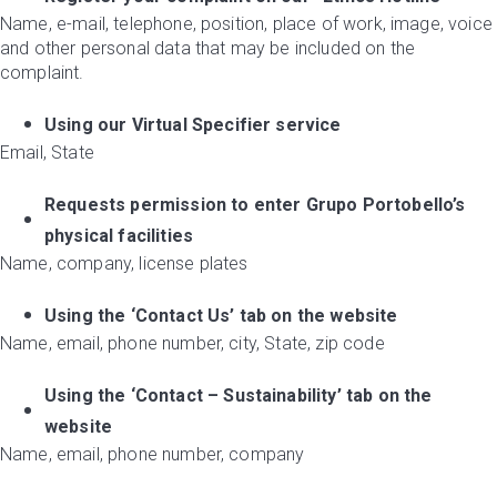
Name, e-mail, telephone, position, place of work, image, voice
and other personal data that may be included on the
complaint.
Using our Virtual Specifier service
Email, State
Requests permission to enter Grupo Portobello’s
physical facilities
Name, company, license plates
Using the ‘Contact Us’ tab on the website
Name, email, phone number, city, State, zip code
Using the ‘Contact – Sustainability’ tab on the
website
Name, email, phone number, company