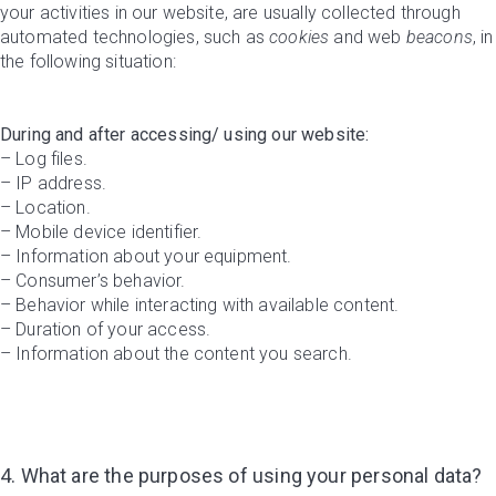
your activities in our website, are usually collected through
automated technologies, such as
cookies
and web
beacons
, in
the following situation:
During and after accessing/ using our website:
– Log files.
– IP address.
– Location.
– Mobile device identifier.
– Information about your equipment.
– Consumer’s behavior.
– Behavior while interacting with available content.
– Duration of your access.
– Information about the content you search.
4. What are the purposes of using your personal data?