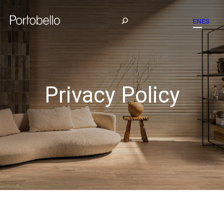
EN
ES
Privacy Policy