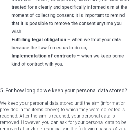
treated for a clearly and specifically informed aim at the
moment of collecting consent; it is important to remind
that it is possible to remove the consent anytime you
wish.
Fulfilling legal obligation
– when we treat your data
because the Law forces us to do so;
Implementation of contracts
– when we keep some
kind of contract with you.
5. For how long do we keep your personal data stored?
We keep your personal data stored until the aim (information
provided in the items above) to which they were collected is
reached. After the aim is reached, your personal data is
removed. However, you can ask for your personal data to be
removed at anytime, especially in the following cases: a) you