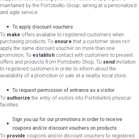
maintained by the Portobelllo Group, aiming at a personalized
and agile service.
To apply discount vouchers
To
make
offers available to registered customers when
purchasing products; To
ensure
that a customer does not
apply the same discount voucher on more than one
promotion; To
establish
contact with customers to present
offers and products from Portobello Shop; To
send
invitation
to registered customers in order to inform about the
availability of a promotion or sale at a nearby local store;
To request permission of entrance as a visitor
To
authorize
the entry of visitors into Portobello’s physical
facilities.
Sign you up for our promotions in order to receive
coupons and/or discount vouchers on products
To
provide
coupons and/or discount vouchers to registered