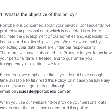
1. What is the objective of this policy?
Portobello is concerned about your privacy. Consequently, we
protect your personal data, which is collected in order to
facilitate the development of our activities and, especially, to
keep a good relationship with you. We are aware that by
collecting your data these are under our responsibility.
Therefore, we have elaborated this Policy to let you know how
your personal data is treated, and to guarantee you
transparency in all actions we take.
Henceforth, we emphasize that if you do not have enough
time available to fully read this Policy, or in case you have any
doubts, you can get in touch through the
email:
privacidade@portobello.com.br
.
When you use our
website
nd/or provide your personal data,
we consider that you have understood this policy.