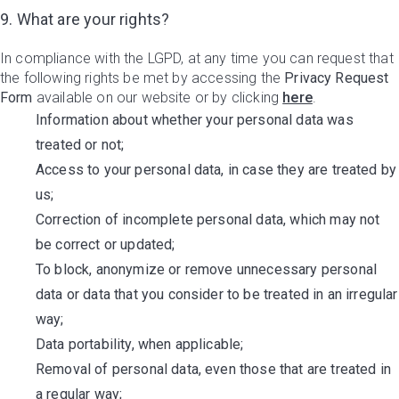
9. What are your rights?
In compliance with the LGPD, at any time you can request that
the following rights be met by accessing the
Privacy Request
Form
available on our website or by clicking
here
.
Information about whether your personal data was
treated or not;
Access to your personal data, in case they are treated by
us;
Correction of incomplete personal data, which may not
be correct or updated;
To block, anonymize or remove unnecessary personal
data or data that you consider to be treated in an irregular
way;
Data portability, when applicable;
Removal of personal data, even those that are treated in
a regular way;