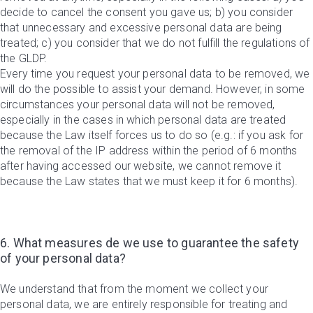
decide to cancel the consent you gave us; b) you consider
that unnecessary and excessive personal data are being
treated; c) you consider that we do not fulfill the regulations of
the GLDP.
Every time you request your personal data to be removed, we
will do the possible to assist your demand. However, in some
circumstances your personal data will not be removed,
especially in the cases in which personal data are treated
because the Law itself forces us to do so (e.g.: if you ask for
the removal of the IP address within the period of 6 months
after having accessed our website, we cannot remove it
because the Law states that we must keep it for 6 months).
6. What measures de we use to guarantee the safety
of your personal data?
We understand that from the moment we collect your
personal data, we are entirely responsible for treating and